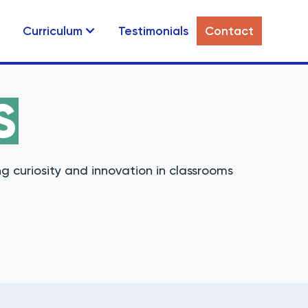
Curriculum
Testimonials
Contact
S
g curiosity and innovation in classrooms