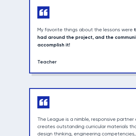
My favorite things about the lessons were
had around the project, and the communi
accomplish it!
Teacher
The League is a nimble, responsive partner 
creates outstanding curricular materials tha
design thinking, engineering competencies,