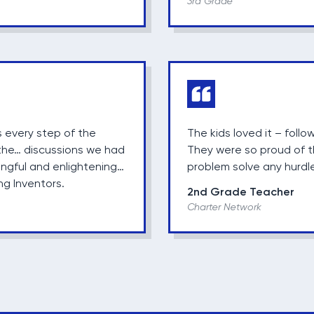
3rd Grade
 every step of the
The kids loved it – follo
, the… discussions we had
They were so proud of t
ngful and enlightening…
problem solve any hurdl
ng Inventors.
2nd Grade Teacher
Charter Network