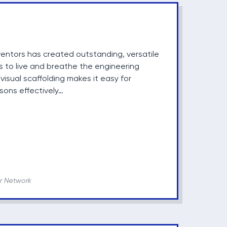
entors has created outstanding, versatile
s to live and breathe the engineering
isual scaffolding makes it easy for
sons effectively…
r Network