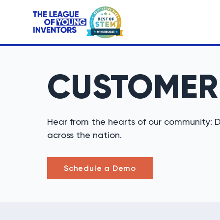
CUSTOME
Hear from the hearts of our community: D
across the nation.
Schedule a Demo