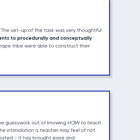
The set-up of the task was very thoughtful
ents to procedurally and conceptually
ape tribe were able to construct their
the guesswork out of knowing
HOW to teach
he intimidation a teacher may feel of not
minated – it has brought ease and