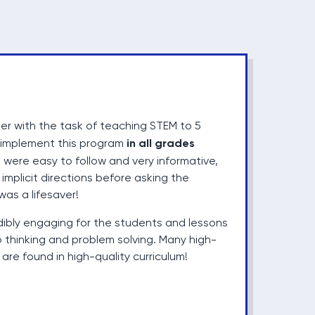
er with the task of teaching STEM to 5
in all grades
d implement this program
 were easy to follow and very informative,
implicit directions before asking the
was a lifesaver!
dibly engaging for the students and lessons
 thinking and problem solving. Many high-
are found in high-quality curriculum!