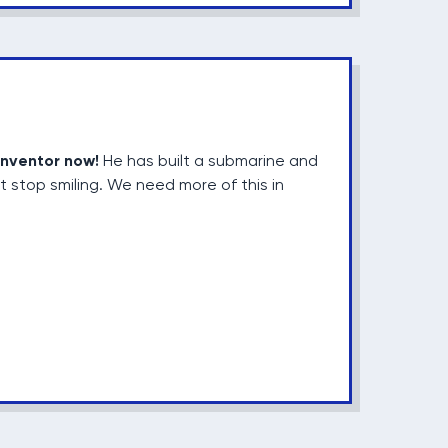
inventor now!
He has built a submarine and
t stop smiling. We need more of this in