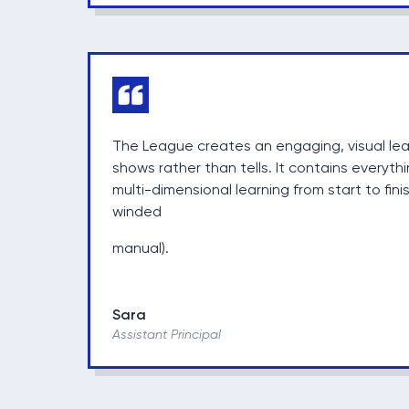
The League creates an engaging, visual le
shows rather than tells. It contains everyth
multi-dimensional learning from start to fini
winded
manual).
Sara
Assistant Principal