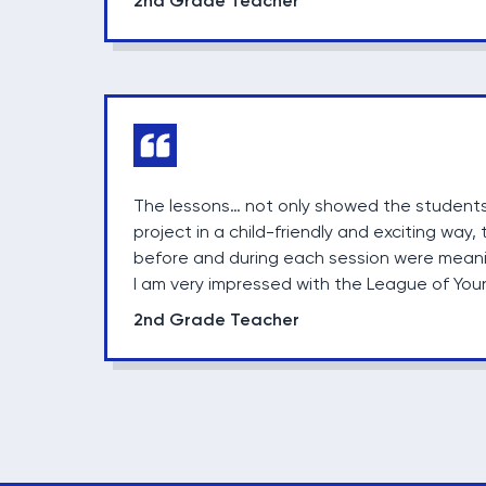
2nd Grade Teacher
The lessons… not only showed the students
project in a child-friendly and exciting way
before and during each session were meani
I am very impressed with the League of You
2nd Grade Teacher