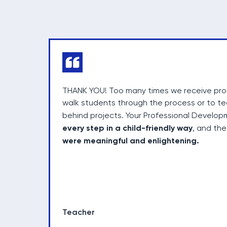
THANK YOU! Too many times we receive prog
walk students through the process or to t
behind projects. Your Professional Devel
every step in a child-friendly way
, and th
were meaningful and enlightening.
Teacher