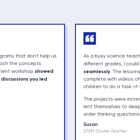
rams that don't help us
As a busy science teach
each the concepts
different grades, I coul
showed
opment workshop
seamlessly
. The lessons
discussions you led
e
complete with videos of 
children to do a task–it 
The projects were incre
lent themselves to deep
order thinking questions 
Susan
STEM Cluster Teacher