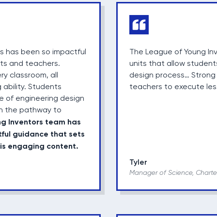
rs has been so impactful
The League of Young Inv
nts and teachers.
units that allow student
y classroom, all
design process… Strong v
 ability. Students
teachers to execute les
 of engineering design
n the pathway to
ng Inventors team has
tful guidance that sets
his engaging content.
Tyler
Manager of Science, Charte