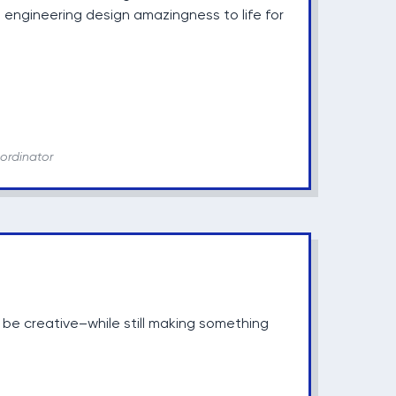
 engineering design amazingness to life for
ordinator
 be creative–while still making something