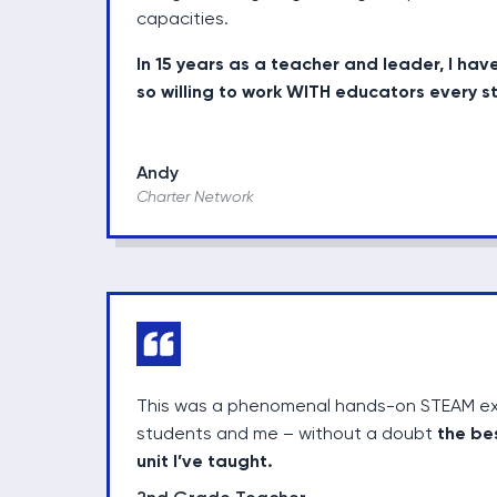
capacities.
In 15 years as a teacher and leader, I hav
so willing to work WITH educators every s
Andy
Charter Network
This was a phenomenal hands-on STEAM ex
the be
students and me – without a doubt
unit I’ve taught.