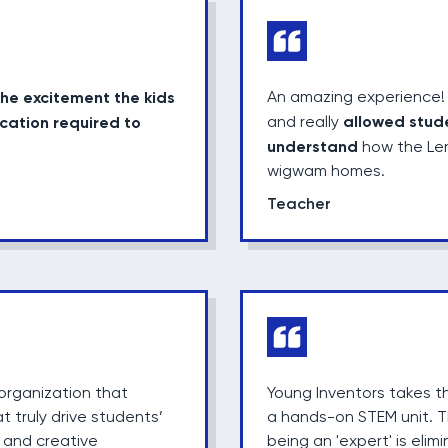
the excitement the kids
An amazing experience! 
allowed stud
cation required to
and really
understand
how the Len
wigwam homes.
Teacher
organization that
Young Inventors takes 
t truly drive students’
a hands-on STEM unit. T
 and creative
being an 'expert' is eli