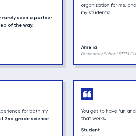
organization for me, and
my students!
e rarely seen a partner
tep of the way.
Amelia
Elementary School STEM Co
perience for both my
You get to have fun and
st 2nd grade science
that works.
Student