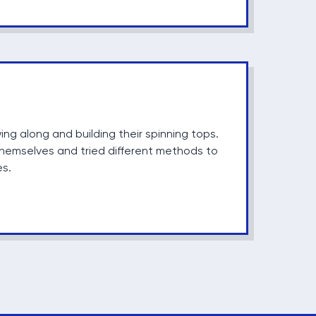
wing along and building their spinning tops.
hemselves and tried different methods to
es.