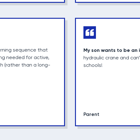
arning sequence that
My son wants to be an 
ing needed for active,
hydraulic crane and can’
sh (rather than a long-
schools!
Parent