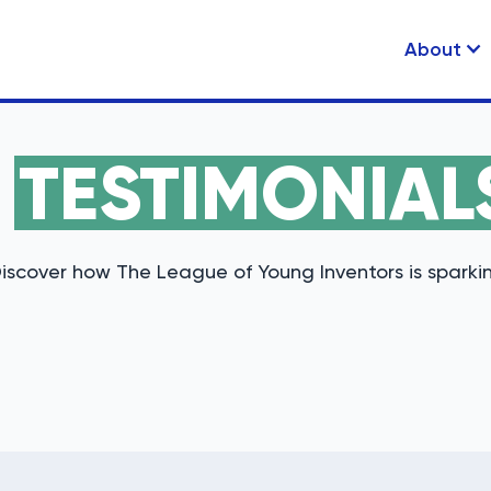
About
R
TESTIMONIAL
iscover how The League of Young Inventors is sparkin