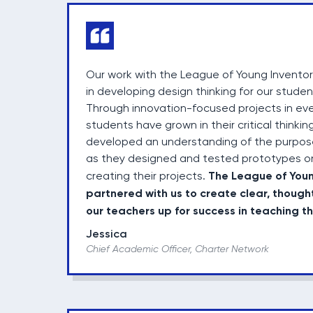
Our work with the League of Young Invento
in developing design thinking for our stude
Through innovation-focused projects in ever
students have grown in their critical thinking
developed an understanding of the purpose
as they designed and tested prototypes o
The League of You
creating their projects.
partnered with us to create clear, though
our teachers up for success in teaching t
Jessica
Chief Academic Officer, Charter Network