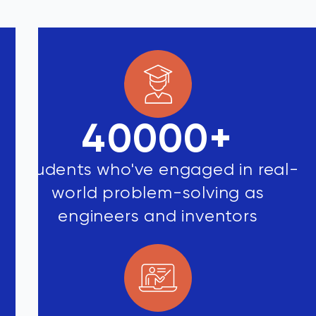
40000
+
Students who've engaged in real-
world problem-solving as
engineers and inventors