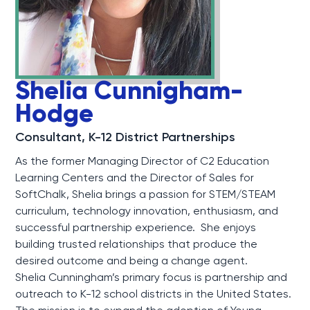
Shelia Cunnigham-
Hodge
Consultant, K-12 District Partnerships
As the former Managing Director of C2 Education
Learning Centers and the Director of Sales for
SoftChalk, Shelia brings a passion for STEM/STEAM
curriculum, technology innovation, enthusiasm, and
successful partnership experience. She enjoys
building trusted relationships that produce the
desired outcome and being a change agent.
Shelia Cunningham’s primary focus is partnership and
outreach to K-12 school districts in the United States.