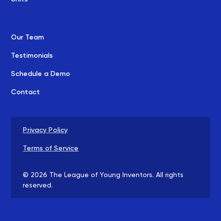
Our Team
Testimonials
Schedule a Demo
Contact
Privacy Policy
Terms of Service
©
2026
The League of Young Inventors. All rights
reserved.