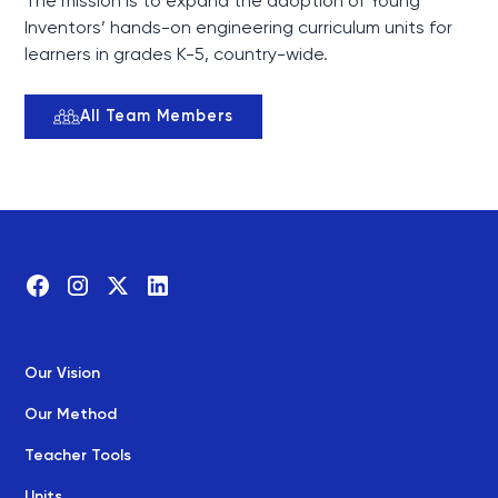
The mission is to expand the adoption of Young
Inventors’ hands-on engineering curriculum units for
learners in grades K-5, country-wide.
All Team Members
Our Vision
Our Method
Teacher Tools
Units